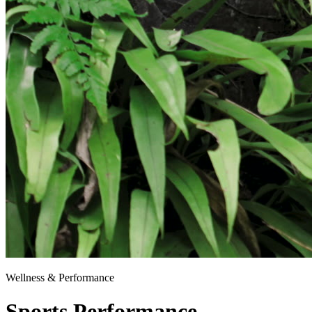
Wellness & Performance
Sports Performance