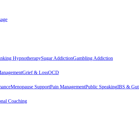
sage
inking Hypnotherapy
Sugar Addiction
Gambling Addiction
Management
Grief & Loss
OCD
mance
Menopause Support
Pain Management
Public Speaking
IBS & Gut
onal Coaching