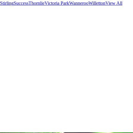
Stirling
Success
Thornlie
Victoria Park
Wanneroo
Willetton
View All