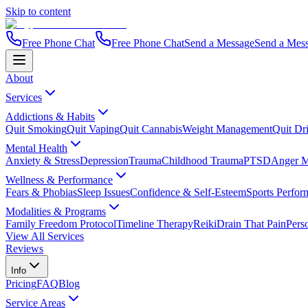
Skip to content
Free Phone Chat
Free Phone Chat
Send a Message
Send a Mes
About
Services
Addictions & Habits
Quit Smoking
Quit Vaping
Quit Cannabis
Weight Management
Quit Dr
Mental Health
Anxiety & Stress
Depression
Trauma
Childhood Trauma
PTSD
Anger 
Wellness & Performance
Fears & Phobias
Sleep Issues
Confidence & Self-Esteem
Sports Perfor
Modalities & Programs
Family Freedom Protocol
Timeline Therapy
Reiki
Drain That Pain
Pers
View All Services
Reviews
Info
Pricing
FAQ
Blog
Service Areas