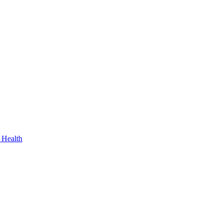
 Health