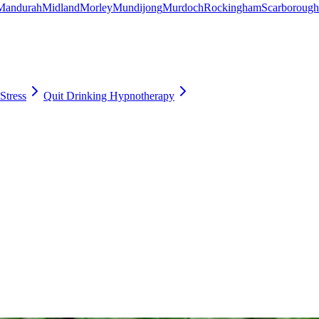
Mandurah
Midland
Morley
Mundijong
Murdoch
Rockingham
Scarborough
Stress
Quit Drinking Hypnotherapy