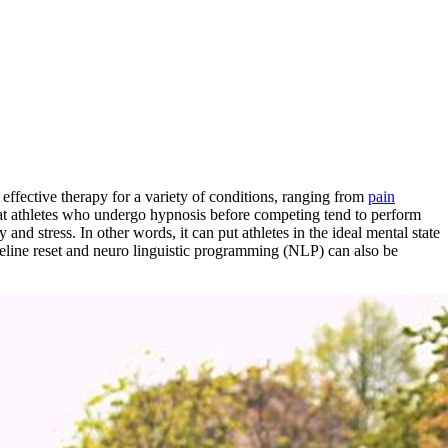
effective therapy for a variety of conditions, ranging from
pain
hat athletes who undergo hypnosis before competing tend to perform
and stress. In other words, it can put athletes in the ideal mental state
imeline reset and neuro linguistic programming (NLP) can also be