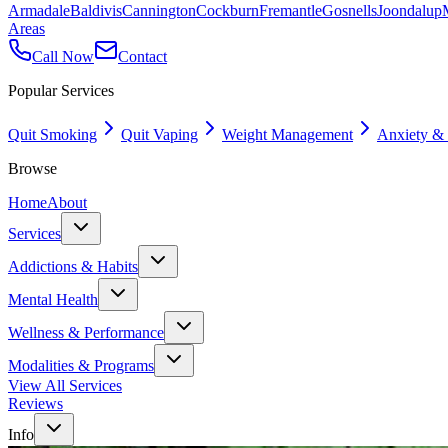
Armadale
Baldivis
Cannington
Cockburn
Fremantle
Gosnells
Joondalup
Areas
Call Now
Contact
Popular Services
Quit Smoking
Quit Vaping
Weight Management
Anxiety & 
Browse
Home
About
Services
Addictions & Habits
Mental Health
Wellness & Performance
Modalities & Programs
View All Services
Reviews
Info