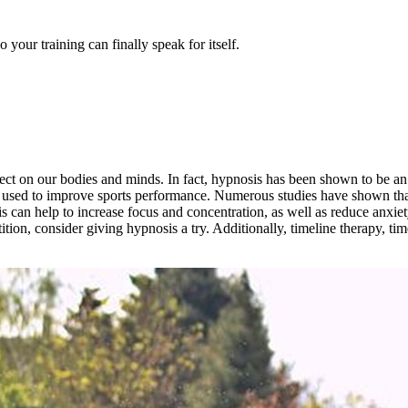
our training can finally speak for itself.
ect on our bodies and minds. In fact, hypnosis has been shown to be an 
 be used to improve sports performance. Numerous studies have shown t
is can help to increase focus and concentration, as well as reduce anxiety 
tion, consider giving hypnosis a try. Additionally, timeline therapy, t