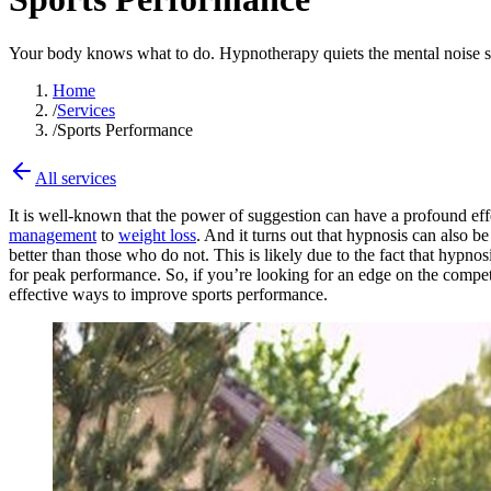
Your body knows what to do. Hypnotherapy quiets the mental noise so y
Home
/
Services
/
Sports Performance
All services
It is well-known that the power of suggestion can have a profound eff
management
to
weight loss
. And it turns out that hypnosis can also
better than those who do not. This is likely due to the fact that hypnos
for peak performance. So, if you’re looking for an edge on the competi
effective ways to improve sports performance.