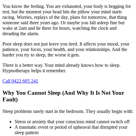
You know the feeling. You are exhausted, your body is begging for
rest, but the moment your head hits the pillow your mind starts
racing. Worries, replays of the day, plans for tomorrow, that thing
someone said three years ago. Or maybe you fall asleep fine but
wake at 2am and lie there for hours, watching the clock and
dreading the alarm.
Poor sleep does not just leave you tired. It affects your mood, your
patience, your focus, your health, and your relationships. And the
harder you try to sleep, the worse it gets.
There is a better way. Your mind already knows how to sleep.
Hypnotherapy helps it remember.
Call 0422 605 241
Why You Cannot Sleep (And Why It Is Not Your
Fault)
Sleep problems rarely start in the bedroom. They usually begin with:
Stress or anxiety that your conscious mind cannot switch off
A traumatic event or period of upheaval that disrupted your
sleep pattern