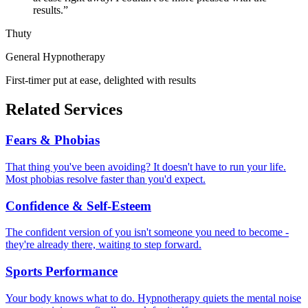
results.
”
Thuty
General Hypnotherapy
First-timer put at ease, delighted with results
Related Services
Fears & Phobias
That thing you've been avoiding? It doesn't have to run your life.
Most phobias resolve faster than you'd expect.
Confidence & Self-Esteem
The confident version of you isn't someone you need to become -
they're already there, waiting to step forward.
Sports Performance
Your body knows what to do. Hypnotherapy quiets the mental noise