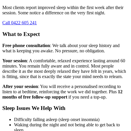
Most clients report improved sleep within the first week after their
session. Some notice a difference on the very first night.
Call 0422 605 241
What to Expect
Free phone consultation
: We talk about your sleep history and
what is keeping you awake. No pressure, no obligation.
Your session
: A comfortable, relaxed experience lasting around 60
minutes. You remain fully aware and in control. Most people
describe it as the most deeply relaxed they have felt in years, which
is fitting, since that is exactly the state your mind needs to relearn.
After your session
: You will receive a personalised recording to
listen to at bedtime, reinforcing the work we did together. Plus
12
months of free follow-up support
if you need a top-up.
Sleep Issues We Help With
Difficulty falling asleep (sleep onset insomnia)
Waking during the night and not being able to get back to
sleep