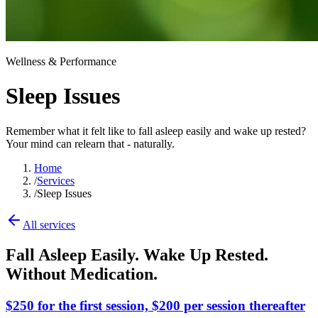
Wellness & Performance
Sleep Issues
Remember what it felt like to fall asleep easily and wake up rested?
Your mind can relearn that - naturally.
Home
/
Services
/
Sleep Issues
All services
Fall Asleep Easily. Wake Up Rested.
Without Medication.
$250 for the first session, $200 per session thereafter