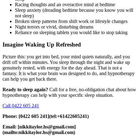
Racing thoughts and an overactive mind at bedtime
Sleep anxiety (dreading bedtime because you know you will
not sleep)
Broken sleep patterns from shift work or lifestyle changes
Night terrors or vivid, disturbing dreams
Reliance on sleeping tablets you would like to stop taking
Imagine Waking Up Refreshed
Picture this: you get into bed, your mind quiets naturally, and you
drift off within minutes. You sleep through the night and wake up
genuinely rested, with energy for the day ahead. That is not a
fantasy. It is what your brain was designed to do, and hypnotherapy
can help you get back there.
Ready to sleep again?
Call for a free, no-obligation chat about how
hypnotherapy can help with your specific sleep situation.
Call 0422 605 241
Phone: [0422 605 241](tel:+61422605241)
Email: [nikkitaylor.hs@gmail.com]
(mailto:nikkitaylor.hs@gmail.com)