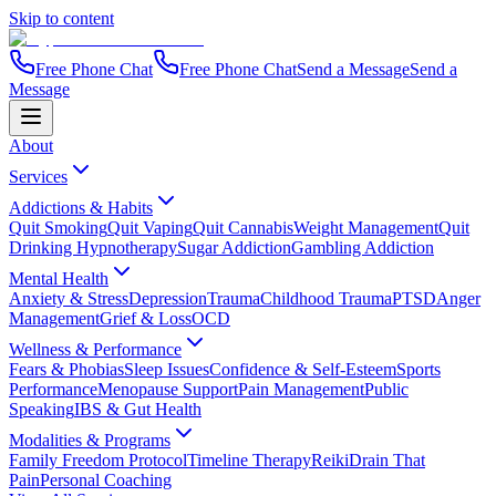
Skip to content
Free Phone Chat
Free Phone Chat
Send a Message
Send a
Message
About
Services
Addictions & Habits
Quit Smoking
Quit Vaping
Quit Cannabis
Weight Management
Quit
Drinking Hypnotherapy
Sugar Addiction
Gambling Addiction
Mental Health
Anxiety & Stress
Depression
Trauma
Childhood Trauma
PTSD
Anger
Management
Grief & Loss
OCD
Wellness & Performance
Fears & Phobias
Sleep Issues
Confidence & Self-Esteem
Sports
Performance
Menopause Support
Pain Management
Public
Speaking
IBS & Gut Health
Modalities & Programs
Family Freedom Protocol
Timeline Therapy
Reiki
Drain That
Pain
Personal Coaching