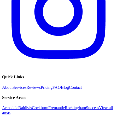
Quick Links
About
Services
Reviews
Pricing
FAQ
Blog
Contact
Service Areas
Armadale
Baldivis
Cockburn
Fremantle
Rockingham
Success
View all
areas