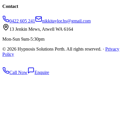
Contact
0422 605 241
nikkitaylor.hs@gmail.com
13 Jenkin Mews, Atwell WA 6164
Mon-Sun 9am-5:30pm
©
2026
Hypnosis Solutions Perth. All rights reserved.
·
Privacy
Policy
redkey
Call Now
Enquire