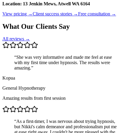
Location: 13 Jenkin Mews, Atwell WA 6164
View pricing →
Client success stories →
Free consultation →
What Our Clients Say
All reviews →
“
She was very informative and made me feel at ease
with my first time under hypnosis. The results were
amazing.
”
Kopua
General Hypnotherapy
Amazing results from first session
“
As a first-timer, I was nervous about trying hypnosis,
but Nikki's calm demeanor and professionalism put me
at ease right away. I couldn't be more pleased with the