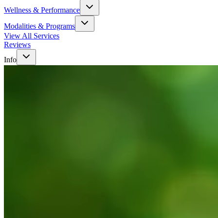
Wellness & Performance
Modalities & Programs
View All Services
Reviews
Info