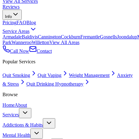
View All Services
Reviews
Info
Pricing
FAQ
Blog
Service Areas
Armadale
Baldivis
Cannington
Cockburn
Fremantle
Gosnells
Joondalup
Park
Wanneroo
Willetton
View All Areas
Call Now
Contact
Popular Services
Quit Smoking
Quit Vaping
Weight Management
Anxiety
& Stress
Quit Drinking Hypnotherapy
Browse
Home
About
Services
Addictions & Habits
Mental Health