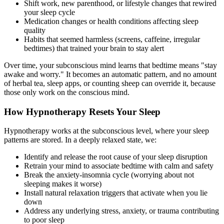
Shift work, new parenthood, or lifestyle changes that rewired
your sleep cycle
Medication changes or health conditions affecting sleep
quality
Habits that seemed harmless (screens, caffeine, irregular
bedtimes) that trained your brain to stay alert
Over time, your subconscious mind learns that bedtime means "stay
awake and worry." It becomes an automatic pattern, and no amount
of herbal tea, sleep apps, or counting sheep can override it, because
those only work on the conscious mind.
How Hypnotherapy Resets Your Sleep
Hypnotherapy works at the subconscious level, where your sleep
patterns are stored. In a deeply relaxed state, we:
Identify and release the root cause of your sleep disruption
Retrain your mind to associate bedtime with calm and safety
Break the anxiety-insomnia cycle (worrying about not
sleeping makes it worse)
Install natural relaxation triggers that activate when you lie
down
Address any underlying stress, anxiety, or trauma contributing
to poor sleep