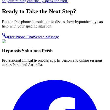
so your training can finally speak for itself.
Ready to Take the Next Step?
Book a free phone consultation to discuss how hypnotherapy can
help with your specific situation.
Free Phone Chat
Send a Message
Hypnosis Solutions Perth
Professional clinical hypnotherapy. In-person and online sessions
across Perth and Australia.