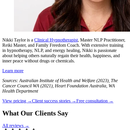
Nikki Taylor is a
Clinical Hypnotherapist
, Master NLP Practitioner,
Reiki Master, and Family Freedom Coach. With extensive training
in hypnotherapy, NLP, and energy healing, Nikki is passionate
about helping others naturally regain their health, happiness, and
inner peace without drugs or chemicals.
Learn more
Sources: Australian Institute of Health and Welfare (2023), The
Cancer Council WA (2021), Heart Foundation Australia, WA
Health Department
View pricing →
Client success stories →
Free consultation →
What Our Clients Say
All reviews →