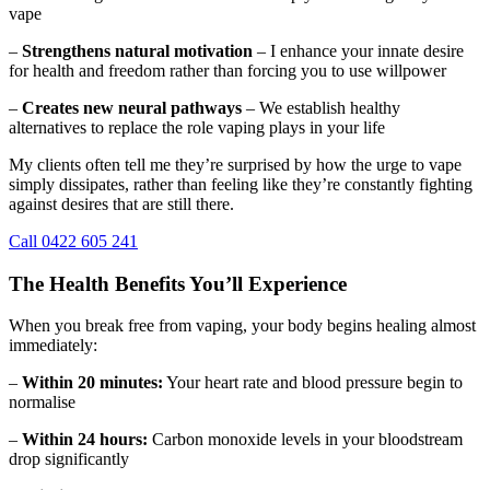
vape
–
Strengthens natural motivation
– I enhance your innate desire
for health and freedom rather than forcing you to use willpower
–
Creates new neural pathways
– We establish healthy
alternatives to replace the role vaping plays in your life
My clients often tell me they’re surprised by how the urge to vape
simply dissipates, rather than feeling like they’re constantly fighting
against desires that are still there.
Call 0422 605 241
The Health Benefits You’ll Experience
When you break free from vaping, your body begins healing almost
immediately:
–
Within 20 minutes:
Your heart rate and blood pressure begin to
normalise
–
Within 24 hours:
Carbon monoxide levels in your bloodstream
drop significantly