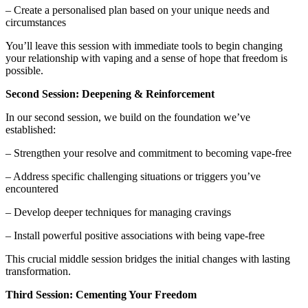
– Create a personalised plan based on your unique needs and
circumstances
You’ll leave this session with immediate tools to begin changing
your relationship with vaping and a sense of hope that freedom is
possible.
Second Session: Deepening & Reinforcement
In our second session, we build on the foundation we’ve
established:
– Strengthen your resolve and commitment to becoming vape-free
– Address specific challenging situations or triggers you’ve
encountered
– Develop deeper techniques for managing cravings
– Install powerful positive associations with being vape-free
This crucial middle session bridges the initial changes with lasting
transformation.
Third Session: Cementing Your Freedom