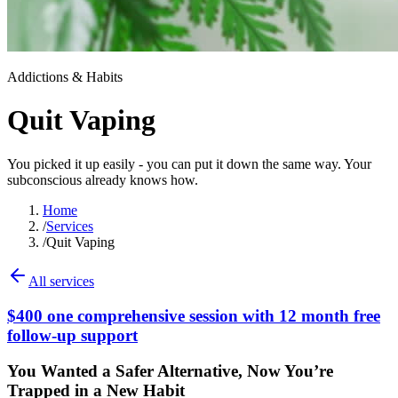
Addictions & Habits
Quit Vaping
You picked it up easily - you can put it down the same way. Your
subconscious already knows how.
Home
/
Services
/
Quit Vaping
All services
$400 one comprehensive session with 12 month free
follow-up support
You Wanted a Safer Alternative, Now You’re
Trapped in a New Habit