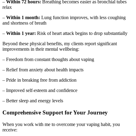
–
Within 72 hours:
Breathing becomes easier as bronchial tubes
relax
–
Within 1 month:
Lung function improves, with less coughing
and shortness of breath
–
Within 1 year:
Risk of heart attack begins to drop substantially
Beyond these physical benefits, my clients report significant
improvements in their mental wellbeing:
– Freedom from constant thoughts about vaping
– Relief from anxiety about health impacts
– Pride in breaking free from addiction
– Improved self-esteem and confidence
– Better sleep and energy levels
Comprehensive Support for Your Journey
When you work with me to overcome your vaping habit, you
receive: