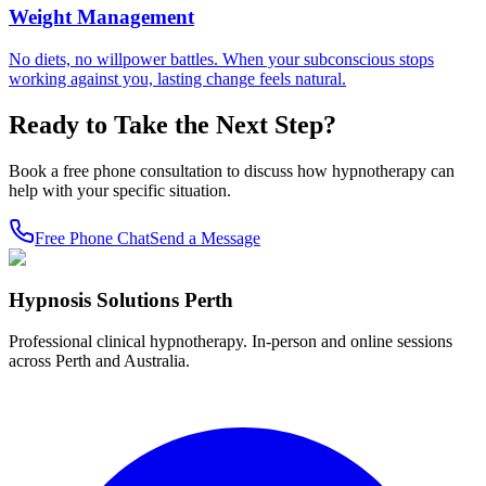
Weight Management
No diets, no willpower battles. When your subconscious stops
working against you, lasting change feels natural.
Ready to Take the Next Step?
Book a free phone consultation to discuss how hypnotherapy can
help with your specific situation.
Free Phone Chat
Send a Message
Hypnosis Solutions Perth
Professional clinical hypnotherapy. In-person and online sessions
across Perth and Australia.