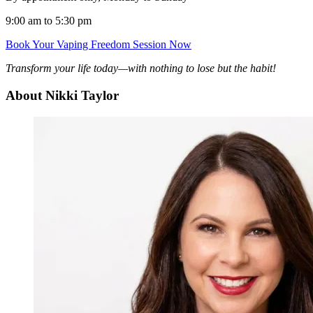
9:00 am to 5:30 pm
Book Your Vaping Freedom Session Now
Transform your life today—with nothing to lose but the habit!
About Nikki Taylor