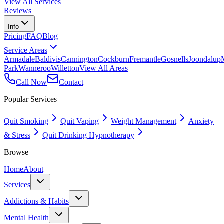
View All Services
Reviews
Info
Pricing
FAQ
Blog
Service Areas
Armadale
Baldivis
Cannington
Cockburn
Fremantle
Gosnells
Joondalup
Park
Wanneroo
Willetton
View All Areas
Call Now
Contact
Popular Services
Quit Smoking
Quit Vaping
Weight Management
Anxiety
& Stress
Quit Drinking Hypnotherapy
Browse
Home
About
Services
Addictions & Habits
Mental Health