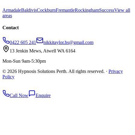
Armadale
Baldivis
Cockburn
Fremantle
Rockingham
Success
View all
areas
Contact
0422 605 241
nikkitaylor.hs@gmail.com
13 Jenkin Mews, Atwell WA 6164
Mon-Sun 9am-5:30pm
©
2026
Hypnosis Solutions Perth. All rights reserved.
·
Privacy
Policy
redkey
Call Now
Enquire