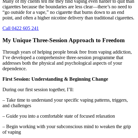
Many of my clients tell me they find vaping even harder to quit than
cigarettes because the boundaries are less clear—there’s no need to
“go outside for a vape,” no cigarette that burns down to an end
point, and often a higher nicotine delivery than traditional cigarettes.
Call 0422 605 241
My Unique Three-Session Approach to Freedom
Through years of helping people break free from vaping addiction,
I’ve developed a comprehensive three-session programme that
addresses both the physical and psychological aspects of your
dependence.
First Session: Understanding & Beginning Change
During our first session together, I’ll:
– Take time to understand your specific vaping patterns, triggers,
and challenges
– Guide you into a comfortable state of focused relaxation
– Begin working with your subconscious mind to weaken the grip
of vaping