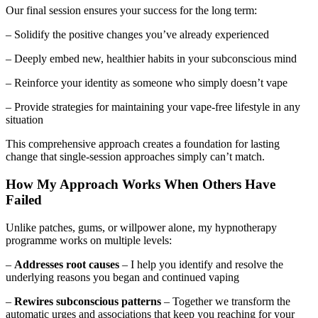
Our final session ensures your success for the long term:
– Solidify the positive changes you’ve already experienced
– Deeply embed new, healthier habits in your subconscious mind
– Reinforce your identity as someone who simply doesn’t vape
– Provide strategies for maintaining your vape-free lifestyle in any
situation
This comprehensive approach creates a foundation for lasting
change that single-session approaches simply can’t match.
How My Approach Works When Others Have
Failed
Unlike patches, gums, or willpower alone, my hypnotherapy
programme works on multiple levels:
–
Addresses root causes
– I help you identify and resolve the
underlying reasons you began and continued vaping
–
Rewires subconscious patterns
– Together we transform the
automatic urges and associations that keep you reaching for your