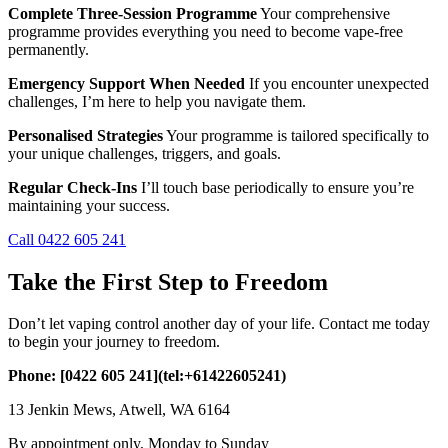
Complete Three-Session Programme
Your comprehensive
programme provides everything you need to become vape-free
permanently.
Emergency Support When Needed
If you encounter unexpected
challenges, I’m here to help you navigate them.
Personalised Strategies
Your programme is tailored specifically to
your unique challenges, triggers, and goals.
Regular Check-Ins
I’ll touch base periodically to ensure you’re
maintaining your success.
Call 0422 605 241
Take the First Step to Freedom
Don’t let vaping control another day of your life. Contact me today
to begin your journey to freedom.
Phone: [0422 605 241](tel:+61422605241)
13 Jenkin Mews, Atwell, WA 6164
By appointment only, Monday to Sunday