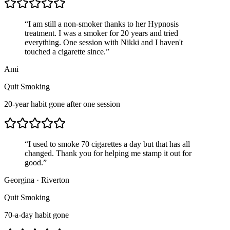
“
I am still a non-smoker thanks to her Hypnosis
treatment. I was a smoker for 20 years and tried
everything. One session with Nikki and I haven't
touched a cigarette since.
”
Ami
Quit Smoking
20-year habit gone after one session
“
I used to smoke 70 cigarettes a day but that has all
changed. Thank you for helping me stamp it out for
good.
”
Georgina
·
Riverton
Quit Smoking
70-a-day habit gone