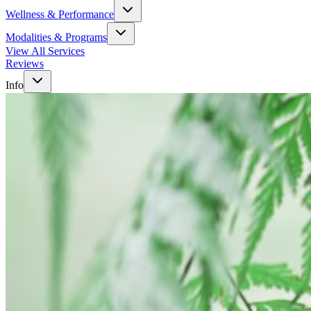
Wellness & Performance
Modalities & Programs
View All Services
Reviews
Info