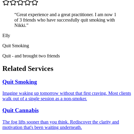
“
Great experience and a great practitioner. I am now 1
of 3 friends who have successfully quit smoking with
Nikki.
”
Elly
Quit Smoking
Quit - and brought two friends
Related Services
Quit Smoking
Imagine waking up tomorrow without that first craving. Most clients
walk out of a single session as a non-smoker.
Quit Cannabis
The fog lifts sooner than you think. Rediscover the clarity and
motivation that's been waiting underneath.