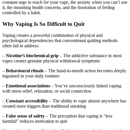
constant urge to reach for your vape, the anxiety when you can’t use
it, the mounting health concerns, and the frustration of feeling
controlled by a habit.
Why Vaping Is So Difficult to Quit
Vaping creates a powerful combination of physical and
psychological dependencies that conventional quitting methods
often fail to address:
–
Nicotine’s biochemical grip
– The addictive substance in most
vapes creates genuine physical withdrawal symptoms
–
Behavioural rituals
– The hand-to-mouth action becomes deeply
ingrained in your daily routines
–
Emotional associations
– You’ve unconsciously linked vaping
with stress relief, relaxation, or social connection
–
Constant accessibility
– The ability to vape almost anywhere has
created more triggers than traditional smoking
–
False sense of safety
– The perception that vaping is “less
harmful” reduces motivation to quit