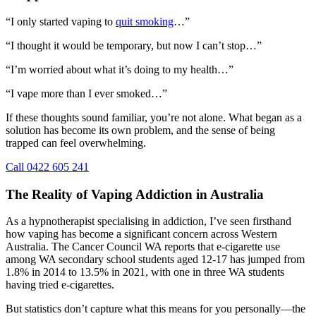
“I only started vaping to
quit smoking
…”
“I thought it would be temporary, but now I can’t stop…”
“I’m worried about what it’s doing to my health…”
“I vape more than I ever smoked…”
If these thoughts sound familiar, you’re not alone. What began as a
solution has become its own problem, and the sense of being
trapped can feel overwhelming.
Call 0422 605 241
The Reality of Vaping Addiction in Australia
As a hypnotherapist specialising in addiction, I’ve seen firsthand
how vaping has become a significant concern across Western
Australia. The Cancer Council WA reports that e-cigarette use
among WA secondary school students aged 12-17 has jumped from
1.8% in 2014 to 13.5% in 2021, with one in three WA students
having tried e-cigarettes.
But statistics don’t capture what this means for you personally—the