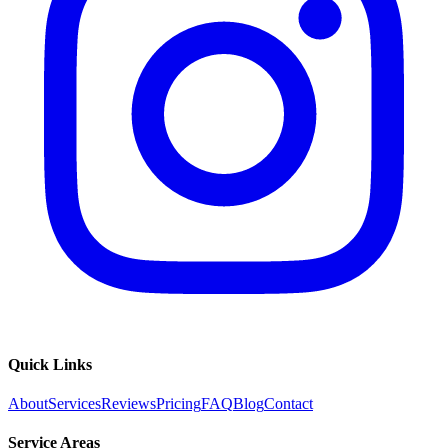
Quick Links
About
Services
Reviews
Pricing
FAQ
Blog
Contact
Service Areas