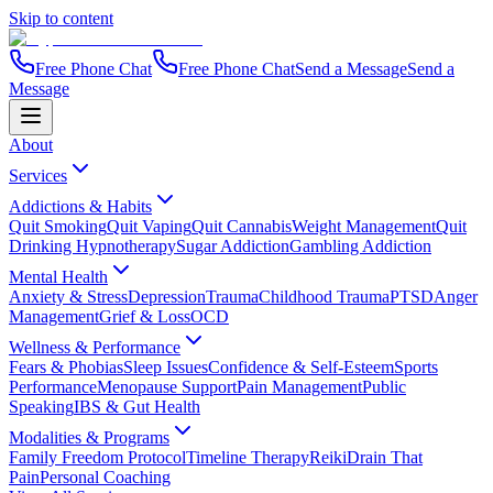
Skip to content
Free Phone Chat
Free Phone Chat
Send a Message
Send a
Message
About
Services
Addictions & Habits
Quit Smoking
Quit Vaping
Quit Cannabis
Weight Management
Quit
Drinking Hypnotherapy
Sugar Addiction
Gambling Addiction
Mental Health
Anxiety & Stress
Depression
Trauma
Childhood Trauma
PTSD
Anger
Management
Grief & Loss
OCD
Wellness & Performance
Fears & Phobias
Sleep Issues
Confidence & Self-Esteem
Sports
Performance
Menopause Support
Pain Management
Public
Speaking
IBS & Gut Health
Modalities & Programs
Family Freedom Protocol
Timeline Therapy
Reiki
Drain That
Pain
Personal Coaching