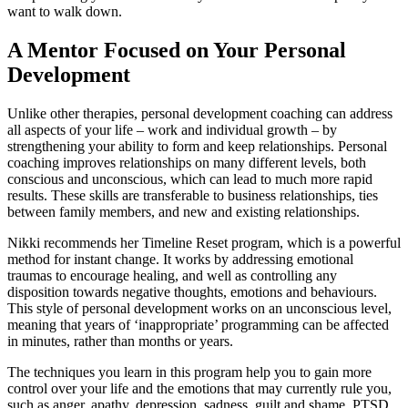
want to walk down.
A Mentor Focused on Your Personal
Development
Unlike other therapies, personal development coaching can address
all aspects of your life – work and individual growth – by
strengthening your ability to form and keep relationships. Personal
coaching improves relationships on many different levels, both
conscious and unconscious, which can lead to much more rapid
results. These skills are transferable to business relationships, ties
between family members, and new and existing relationships.
Nikki recommends her Timeline Reset program, which is a powerful
method for instant change. It works by addressing emotional
traumas to encourage healing, and well as controlling any
disposition towards negative thoughts, emotions and behaviours.
This style of personal development works on an unconscious level,
meaning that years of ‘inappropriate’ programming can be affected
in minutes, rather than months or years.
The techniques you learn in this program help you to gain more
control over your life and the emotions that may currently rule you,
such as anger, apathy, depression, sadness, guilt and shame, PTSD,