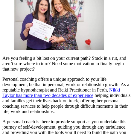
Are you feeling a bit lost on your current path? Stuck in a rut, and
aren’t sure where to turn? Need some motivation to finally begin
that new project?
Personal coaching offers a unique approach to your life
development, be that in personal, work or relationship growth. As a
reputable hypnotherapist and Reiki Practitioner in Perth,
Nikki
Taylor has more than two decades of experience
helping individuals
and families get their lives back on track, offering her personal
coaching services to help people through difficult moments in their
life, work and relationships.
A personal coach is there to provide support as you undertake this
journey of self-development, guiding you through any turbulence,
and providing you with the tools you’ll need to build the path you