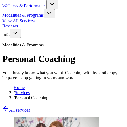
Wellness & Performance
Modalities & Programs
View All Services
Reviews
Info
Modalities & Programs
Personal Coaching
You already know what you want. Coaching with hypnotherapy
helps you stop getting in your own way.
Home
/
Services
/
Personal Coaching
All services