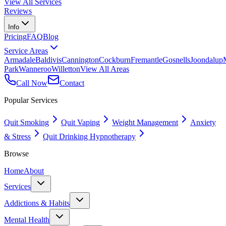
View All Services
Reviews
Info
Pricing
FAQ
Blog
Service Areas
Armadale
Baldivis
Cannington
Cockburn
Fremantle
Gosnells
Joondalup
Park
Wanneroo
Willetton
View All Areas
Call Now
Contact
Popular Services
Quit Smoking
Quit Vaping
Weight Management
Anxiety
& Stress
Quit Drinking Hypnotherapy
Browse
Home
About
Services
Addictions & Habits
Mental Health