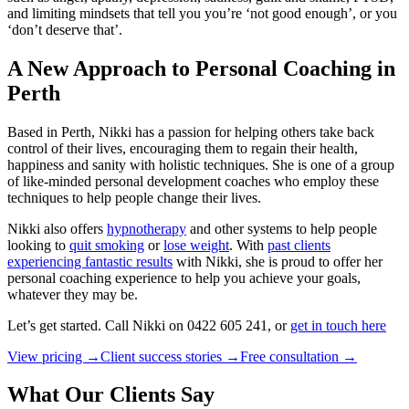
and limiting mindsets that tell you you’re ‘not good enough’, or you
‘don’t deserve that’.
A New Approach to Personal Coaching in
Perth
Based in Perth, Nikki has a passion for helping others take back
control of their lives, encouraging them to regain their health,
happiness and sanity with holistic techniques. She is one of a group
of like-minded personal development coaches who employ these
techniques to help people change their lives.
Nikki also offers
hypnotherapy
and other systems to help people
looking to
quit smoking
or
lose weight
. With
past clients
experiencing fantastic results
with Nikki, she is proud to offer her
personal coaching experience to help you achieve your goals,
whatever they may be.
Let’s get started. Call Nikki on 0422 605 241, or
get in touch here
View pricing →
Client success stories →
Free consultation →
What Our Clients Say