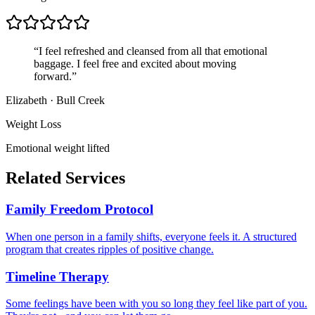
“
I feel refreshed and cleansed from all that emotional
baggage. I feel free and excited about moving
forward.
”
Elizabeth
·
Bull Creek
Weight Loss
Emotional weight lifted
Related Services
Family Freedom Protocol
When one person in a family shifts, everyone feels it. A structured
program that creates ripples of positive change.
Timeline Therapy
Some feelings have been with you so long they feel like part of you.