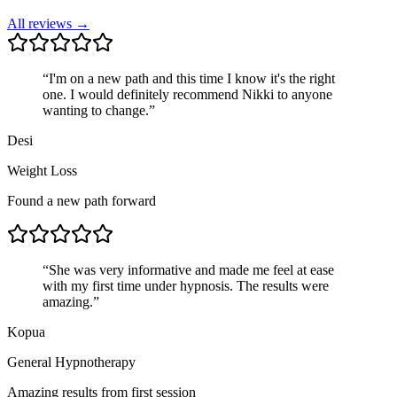
All reviews →
“
I'm on a new path and this time I know it's the right
one. I would definitely recommend Nikki to anyone
wanting to change.
”
Desi
Weight Loss
Found a new path forward
“
She was very informative and made me feel at ease
with my first time under hypnosis. The results were
amazing.
”
Kopua
General Hypnotherapy
Amazing results from first session