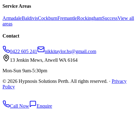
Service Areas
Armadale
Baldivis
Cockburn
Fremantle
Rockingham
Success
View all
areas
Contact
0422 605 241
nikkitaylor.hs@gmail.com
13 Jenkin Mews, Atwell WA 6164
Mon-Sun 9am-5:30pm
©
2026
Hypnosis Solutions Perth. All rights reserved.
·
Privacy
Policy
redkey
Call Now
Enquire