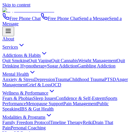
Skip to content
Free Phone Chat
Free Phone Chat
Send a Message
Send a
Message
About
Services
Addictions & Habits
Quit Smoking
Quit Vaping
Quit Cannabis
Weight Management
Quit
Drinking Hypnotherapy
Sugar Addiction
Gambling Addiction
Mental Health
Anxiety & Stress
Depression
Trauma
Childhood Trauma
PTSD
Anger
Management
Grief & Loss
OCD
Wellness & Performance
Fears & Phobias
Sleep Issues
Confidence & Self-Esteem
Sports
Performance
Menopause Support
Pain Management
Public
Speaking
IBS & Gut Health
Modalities & Programs
Family Freedom Protocol
Timeline Therapy
Reiki
Drain That
Pain
Personal Coaching