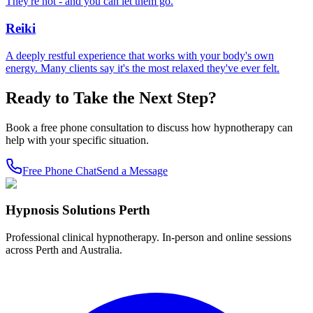
They're not - and you can let them go.
Reiki
A deeply restful experience that works with your body's own
energy. Many clients say it's the most relaxed they've ever felt.
Ready to Take the Next Step?
Book a free phone consultation to discuss how hypnotherapy can
help with your specific situation.
Free Phone Chat
Send a Message
Hypnosis Solutions Perth
Professional clinical hypnotherapy. In-person and online sessions
across Perth and Australia.