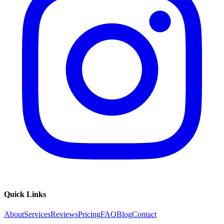
Quick Links
About
Services
Reviews
Pricing
FAQ
Blog
Contact