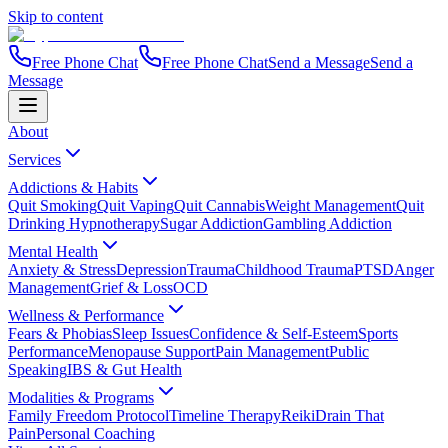
Skip to content
Free Phone Chat
Free Phone Chat
Send a Message
Send a
Message
About
Services
Addictions & Habits
Quit Smoking
Quit Vaping
Quit Cannabis
Weight Management
Quit
Drinking Hypnotherapy
Sugar Addiction
Gambling Addiction
Mental Health
Anxiety & Stress
Depression
Trauma
Childhood Trauma
PTSD
Anger
Management
Grief & Loss
OCD
Wellness & Performance
Fears & Phobias
Sleep Issues
Confidence & Self-Esteem
Sports
Performance
Menopause Support
Pain Management
Public
Speaking
IBS & Gut Health
Modalities & Programs
Family Freedom Protocol
Timeline Therapy
Reiki
Drain That
Pain
Personal Coaching