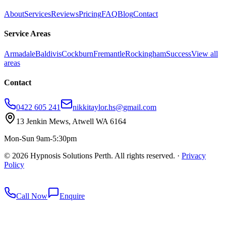
About
Services
Reviews
Pricing
FAQ
Blog
Contact
Service Areas
Armadale
Baldivis
Cockburn
Fremantle
Rockingham
Success
View all
areas
Contact
0422 605 241
nikkitaylor.hs@gmail.com
13 Jenkin Mews, Atwell WA 6164
Mon-Sun 9am-5:30pm
©
2026
Hypnosis Solutions Perth. All rights reserved.
·
Privacy
Policy
redkey
Call Now
Enquire