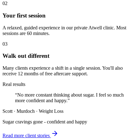
02
Your first session
A relaxed, guided experience in our private Atwell clinic. Most
sessions are 60 minutes.
03
Walk out different
Many clients experience a shift in a single session. You'll also
receive 12 months of free aftercare support.
Real results
“
No more constant thinking about sugar. I feel so much
more confident and happy.
”
Scott
·
Murdoch
·
Weight Loss
Sugar cravings gone - confident and happy
Read more client stories