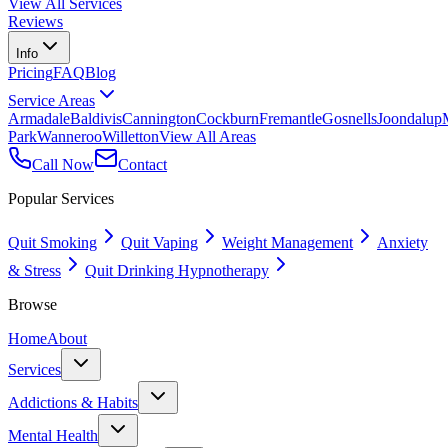
View All Services
Reviews
Info
Pricing
FAQ
Blog
Service Areas
Armadale
Baldivis
Cannington
Cockburn
Fremantle
Gosnells
Joondalup
Park
Wanneroo
Willetton
View All Areas
Call Now
Contact
Popular Services
Quit Smoking
Quit Vaping
Weight Management
Anxiety
& Stress
Quit Drinking Hypnotherapy
Browse
Home
About
Services
Addictions & Habits
Mental Health