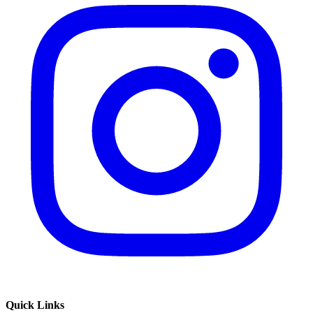
Quick Links