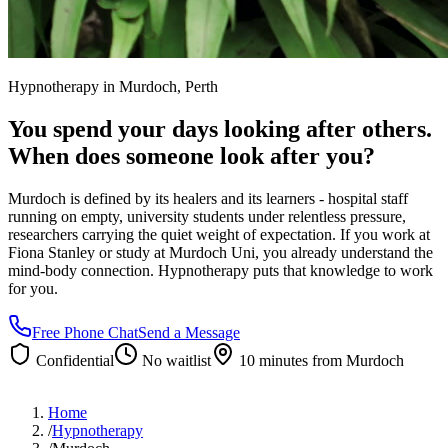
Hypnotherapy in
Murdoch
, Perth
You spend your days looking after others.
When does someone look after you?
Murdoch is defined by its healers and its learners - hospital staff
running on empty, university students under relentless pressure,
researchers carrying the quiet weight of expectation. If you work at
Fiona Stanley or study at Murdoch Uni, you already understand the
mind-body connection. Hypnotherapy puts that knowledge to work
for you.
Free Phone Chat
Send a Message
Confidential
No waitlist
10 minutes
from
Murdoch
Home
/
Hypnotherapy