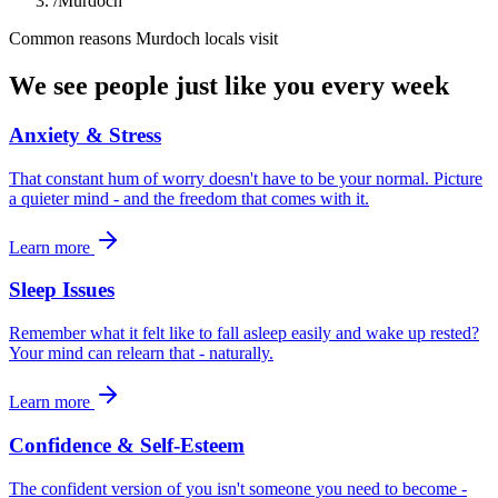
/
Murdoch
Common reasons
Murdoch
locals visit
We see people just like you every week
Anxiety & Stress
That constant hum of worry doesn't have to be your normal. Picture
a quieter mind - and the freedom that comes with it.
Learn more
Sleep Issues
Remember what it felt like to fall asleep easily and wake up rested?
Your mind can relearn that - naturally.
Learn more
Confidence & Self-Esteem
The confident version of you isn't someone you need to become -