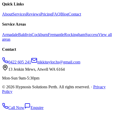
Quick Links
About
Services
Reviews
Pricing
FAQ
Blog
Contact
Service Areas
Armadale
Baldivis
Cockburn
Fremantle
Rockingham
Success
View all
areas
Contact
0422 605 241
nikkitaylor.hs@gmail.com
13 Jenkin Mews, Atwell WA 6164
Mon-Sun 9am-5:30pm
©
2026
Hypnosis Solutions Perth. All rights reserved.
·
Privacy
Policy
redkey
Call Now
Enquire