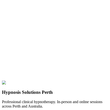
Hypnosis Solutions Perth
Professional clinical hypnotherapy. In-person and online sessions
across Perth and Australia.