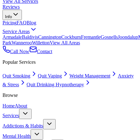
View All Services
Reviews
Info
Pricing
FAQ
Blog
Service Areas
Armadale
Baldivis
Cannington
Cockburn
Fremantle
Gosnells
Joondalup
Park
Wanneroo
Willetton
View All Areas
Call Now
Contact
Popular Services
Quit Smoking
Quit Vaping
Weight Management
Anxiety
& Stress
Quit Drinking Hypnotherapy
Browse
Home
About
Services
Addictions & Habits
Mental Health