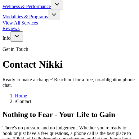
Wellness & Performance
Modalities & Programs
View All Services
Reviews
Info
Get in Touch
Contact Nikki
Ready to make a change? Reach out for a free, no-obligation phone
chat.
Home
/
Contact
Nothing to Fear - Your Life to Gain
There's no pressure and no judgement. Whether you're ready to
book or just have a few questions, a phone call is the best place to
start. Nikki will talk through your situation and let you know how