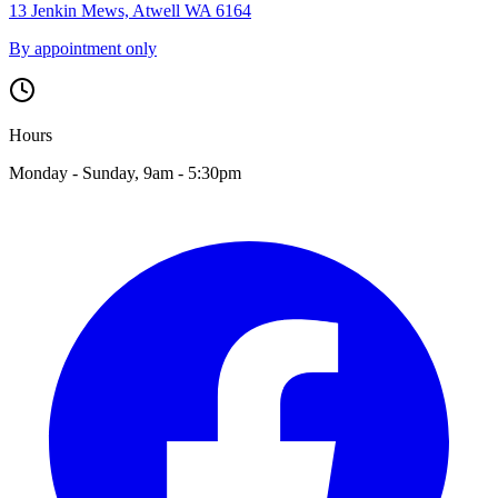
13 Jenkin Mews, Atwell WA 6164
By appointment only
Hours
Monday - Sunday, 9am - 5:30pm