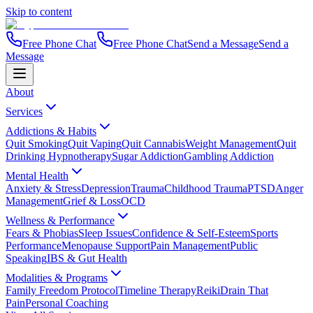
Skip to content
Free Phone Chat
Free Phone Chat
Send a Message
Send a
Message
About
Services
Addictions & Habits
Quit Smoking
Quit Vaping
Quit Cannabis
Weight Management
Quit
Drinking Hypnotherapy
Sugar Addiction
Gambling Addiction
Mental Health
Anxiety & Stress
Depression
Trauma
Childhood Trauma
PTSD
Anger
Management
Grief & Loss
OCD
Wellness & Performance
Fears & Phobias
Sleep Issues
Confidence & Self-Esteem
Sports
Performance
Menopause Support
Pain Management
Public
Speaking
IBS & Gut Health
Modalities & Programs
Family Freedom Protocol
Timeline Therapy
Reiki
Drain That
Pain
Personal Coaching