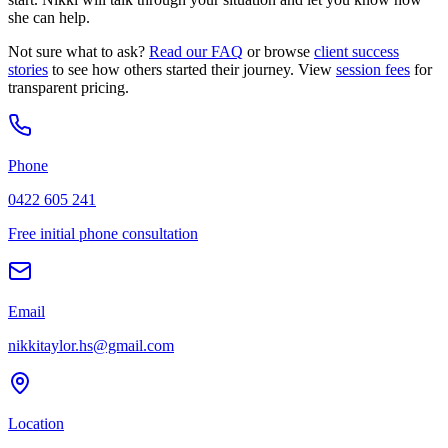
she can help.
Not sure what to ask?
Read our FAQ
or browse
client success
stories
to see how others started their journey. View
session fees
for
transparent pricing.
Phone
0422 605 241
Free initial phone consultation
Email
nikkitaylor.hs@gmail.com
Location