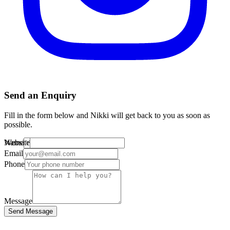
Send an Enquiry
Fill in the form below and Nikki will get back to you as soon as
possible.
Website
Name
Email
Phone
Message
Send Message