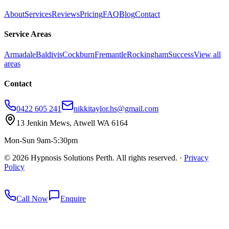
About
Services
Reviews
Pricing
FAQ
Blog
Contact
Service Areas
Armadale
Baldivis
Cockburn
Fremantle
Rockingham
Success
View all
areas
Contact
0422 605 241
nikkitaylor.hs@gmail.com
13 Jenkin Mews, Atwell WA 6164
Mon-Sun 9am-5:30pm
©
2026
Hypnosis Solutions Perth. All rights reserved.
·
Privacy
Policy
redkey
Call Now
Enquire