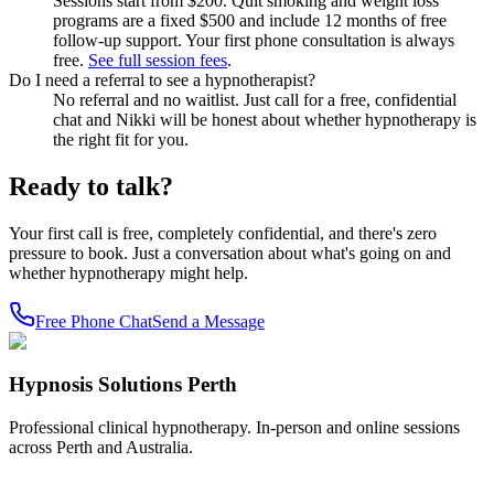
Sessions start from $200. Quit smoking and weight loss
programs are a fixed $500 and include 12 months of free
follow-up support. Your first phone consultation is always
free.
See full session fees
.
Do I need a referral to see a hypnotherapist?
No referral and no waitlist. Just call for a free, confidential
chat and Nikki will be honest about whether hypnotherapy is
the right fit for you.
Ready to talk?
Your first call is free, completely confidential, and there's zero
pressure to book. Just a conversation about what's going on and
whether hypnotherapy might help.
Free Phone Chat
Send a Message
Hypnosis Solutions Perth
Professional clinical hypnotherapy. In-person and online sessions
across Perth and Australia.