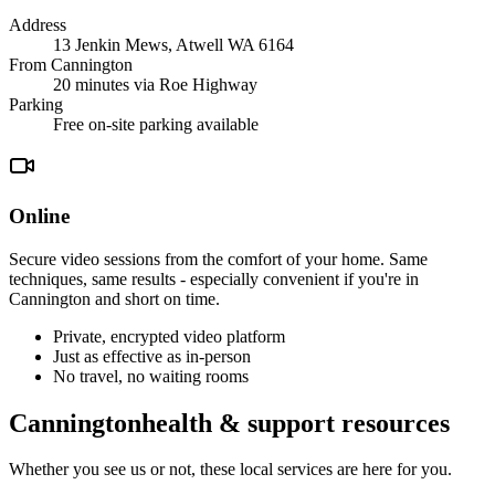
Address
13 Jenkin Mews, Atwell WA 6164
From
Cannington
20 minutes
via Roe Highway
Parking
Free on-site parking available
Online
Secure video sessions from the comfort of your home. Same
techniques, same results - especially convenient if you're in
Cannington
and short on time
.
Private, encrypted video platform
Just as effective as in-person
No travel, no waiting rooms
Cannington
health & support resources
Whether you see us or not, these local services are here for you.