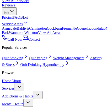
View All Services
Reviews
Info
Pricing
FAQ
Blog
Service Areas
Armadale
Baldivis
Cannington
Cockburn
Fremantle
Gosnells
Joondalup
Park
Wanneroo
Willetton
View All Areas
Call Now
Contact
Popular Services
Quit Smoking
Quit Vaping
Weight Management
Anxiety
& Stress
Quit Drinking Hypnotherapy
Browse
Home
About
Services
Addictions & Habits
Mental Health