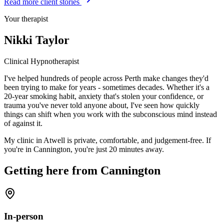
Read more client stories
Your therapist
Nikki Taylor
Clinical Hypnotherapist
I've helped hundreds of people across Perth make changes they'd
been trying to make for years - sometimes decades. Whether it's a
20-year smoking habit, anxiety that's stolen your confidence, or
trauma you've never told anyone about, I've seen how quickly
things can shift when you work with the subconscious mind instead
of against it.
My clinic in Atwell is private, comfortable, and judgement-free. If
you're in
Cannington
, you're just
20 minutes
away
.
Getting here from
Cannington
In-person