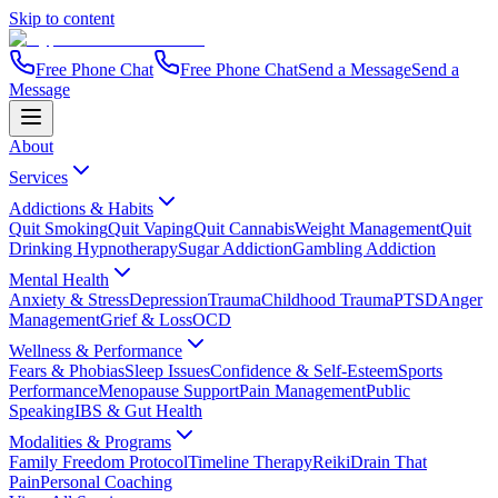
Skip to content
Free Phone Chat
Free Phone Chat
Send a Message
Send a
Message
About
Services
Addictions & Habits
Quit Smoking
Quit Vaping
Quit Cannabis
Weight Management
Quit
Drinking Hypnotherapy
Sugar Addiction
Gambling Addiction
Mental Health
Anxiety & Stress
Depression
Trauma
Childhood Trauma
PTSD
Anger
Management
Grief & Loss
OCD
Wellness & Performance
Fears & Phobias
Sleep Issues
Confidence & Self-Esteem
Sports
Performance
Menopause Support
Pain Management
Public
Speaking
IBS & Gut Health
Modalities & Programs
Family Freedom Protocol
Timeline Therapy
Reiki
Drain That
Pain
Personal Coaching