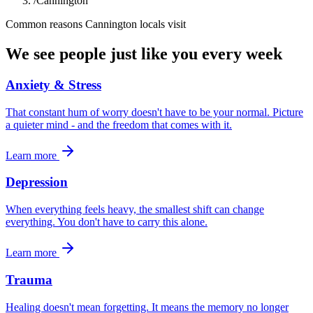
/
Cannington
Common reasons
Cannington
locals visit
We see people just like you every week
Anxiety & Stress
That constant hum of worry doesn't have to be your normal. Picture
a quieter mind - and the freedom that comes with it.
Learn more
Depression
When everything feels heavy, the smallest shift can change
everything. You don't have to carry this alone.
Learn more
Trauma
Healing doesn't mean forgetting. It means the memory no longer