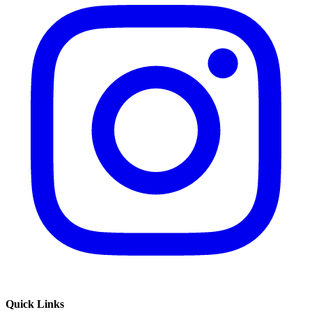
Quick Links