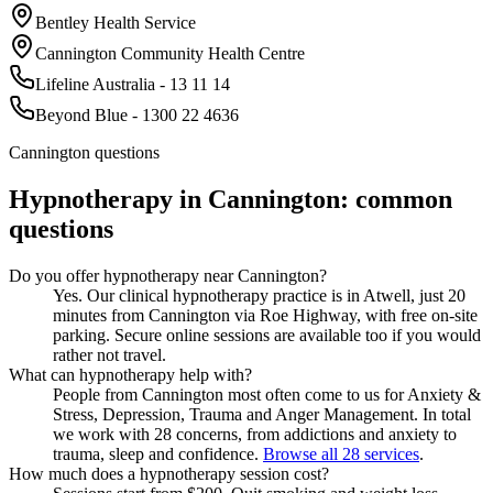
Bentley Health Service
Cannington Community Health Centre
Lifeline Australia - 13 11 14
Beyond Blue - 1300 22 4636
Cannington
questions
Hypnotherapy in
Cannington
: common
questions
Do you offer hypnotherapy near Cannington?
Yes. Our clinical hypnotherapy practice is in Atwell, just 20
minutes from Cannington via Roe Highway, with free on-site
parking. Secure online sessions are available too if you would
rather not travel.
What can hypnotherapy help with?
People from Cannington most often come to us for Anxiety &
Stress, Depression, Trauma and Anger Management. In total
we work with 28 concerns, from addictions and anxiety to
trauma, sleep and confidence.
Browse all 28 services
.
How much does a hypnotherapy session cost?