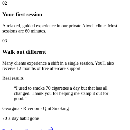
02
Your first session
A relaxed, guided experience in our private Atwell clinic. Most
sessions are 60 minutes.
03
Walk out different
Many clients experience a shift in a single session. You'll also
receive 12 months of free aftercare support.
Real results
“
I used to smoke 70 cigarettes a day but that has all
changed. Thank you for helping me stamp it out for
good.
”
Georgina
·
Riverton
·
Quit Smoking
70-a-day habit gone