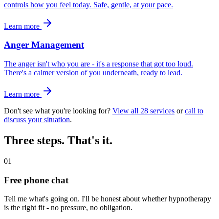
controls how you feel today. Safe, gentle, at your pace.
Learn more
Anger Management
The anger isn't who you are - it's a response that got too loud.
There's a calmer version of you underneath, ready to lead.
Learn more
Don't see what you're looking for?
View all 28 services
or
call to
discuss your situation
.
Three steps. That's it.
01
Free phone chat
Tell me what's going on. I'll be honest about whether hypnotherapy
is the right fit - no pressure, no obligation.