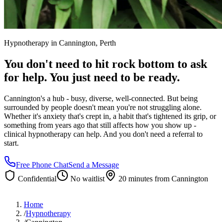
Hypnotherapy in
Cannington
, Perth
You don't need to hit rock bottom to ask
for help. You just need to be ready.
Cannington's a hub - busy, diverse, well-connected. But being
surrounded by people doesn't mean you're not struggling alone.
Whether it's anxiety that's crept in, a habit that's tightened its grip, or
something from years ago that still affects how you show up -
clinical hypnotherapy can help. And you don't need a referral to
start.
Free Phone Chat
Send a Message
Confidential
No waitlist
20 minutes
from
Cannington
Home
/
Hypnotherapy