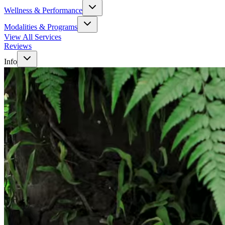
Wellness & Performance
Modalities & Programs
View All Services
Reviews
Info